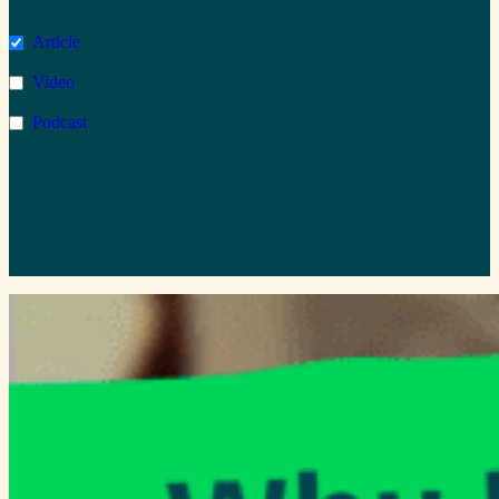
Microsoft Azure
1
Article
363
AI
2
Video
61
Copilot
1
Podcast
47
Wellbeing
0