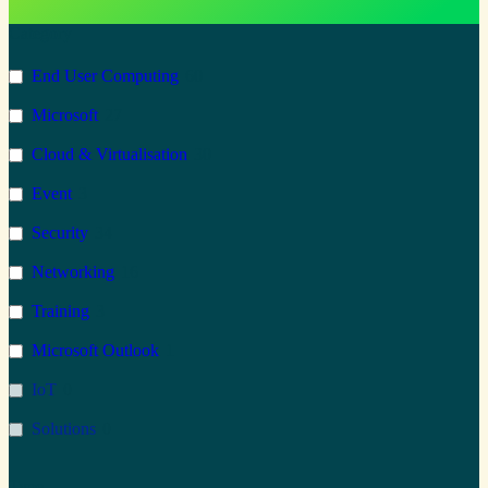
Category
End User Computing
60
Microsoft
27
Cloud & Virtualisation
30
Event
3
Security
34
Networking
16
Training
3
Microsoft Outlook
1
IoT
0
Solutions
0
Microsoft 365
41
Type