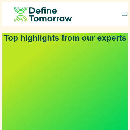
Skip
to
content
Top highlights from our experts